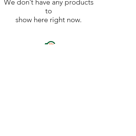
We don’t have any products
to
show here right now.
omegaathletic01@gmail.com
(Paypal bussiness
services available)
+1 586 843 7258
+1 248 973 5196
+1 586 765 7214
SUITE (A), 28853 BUNERT ROAD, WARREN MI 48088