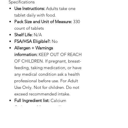
Specifications
Use Instructions:
Adults take one
tablet daily with food.
Pack Size and Unit of Measure:
330
count of tablets
Shelf Life:
N/A
FSA/HSA Eligible?:
No
Allergen + Warnings
information:
KEEP OUT OF REACH
OF CHILDREN. If pregnant, breast-
feeding, taking medication, or have
any medical condition ask a health
professional before use. For Adult
Use Only. Not for children. Do not
exceed recommended intake.
Full Ingredient list:
Calcium
Carbonate, Microcrystalline
Cellulose, Magnesium Oxide,
Ascorbic Acid, Croscarmellose
Sodium, Zinc Oxide, dl-Alpha-