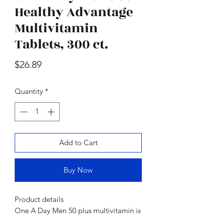
oz., 2 pk.
Moisturizer Sunscre
Healthy Advantage
Price
$47.98
Multivitamin
Tablets, 300 ct.
Price
$26.89
Quantity
*
Add to Cart
Buy Now
Product details
One A Day Men 50 plus multivitamin is