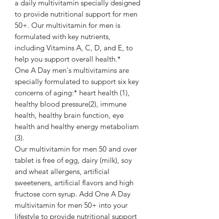
a daily multivitamin specially designed
to provide nutritional support for men
50+. Our multivitamin for men is
formulated with key nutrients,
including Vitamins A, C, D, and E, to
help you support overall health.*
One A Day men's multivitamins are
specially formulated to support six key
concerns of aging:* heart health (1),
healthy blood pressure(2), immune
health, healthy brain function, eye
health and healthy energy metabolism
(3).
Our multivitamin for men 50 and over
tablet is free of egg, dairy (milk), soy
and wheat allergens, artificial
sweeteners, artificial flavors and high
fructose corn syrup. Add One A Day
multivitamin for men 50+ into your
lifestyle to provide nutritional support