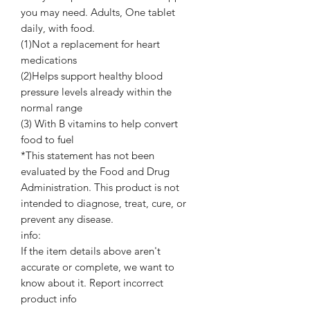
you may need. Adults, One tablet
daily, with food.
(1)Not a replacement for heart
medications
(2)Helps support healthy blood
pressure levels already within the
normal range
(3) With B vitamins to help convert
food to fuel
*This statement has not been
evaluated by the Food and Drug
Administration. This product is not
intended to diagnose, treat, cure, or
prevent any disease.
info:
If the item details above aren't
accurate or complete, we want to
know about it. Report incorrect
product info