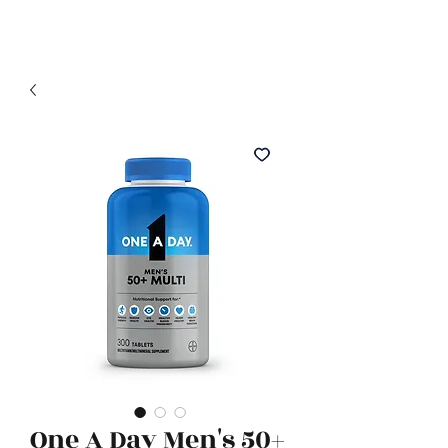
Related Products
One A Day Men's 50+
TruSkin Vitamin C Serum, 1.3
Neutrogena Colla