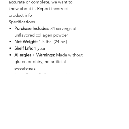
accurate or complete, we want to
know about it. Report incorrect
product info
Specifications
Purchase Includes:
34 servings of
unflavored collagen powder
Net Weight:
1.5 lbs. (24 oz.)
Shelf Life:
1 year
Allergies + Warnings:
Made without
gluten or dairy, no artificial
sweeteners
Ingredients:
Collagen peptides
(from bovine)
*These statements have not been
evaluated by the Food & Drug
Administration. This product is not
intended to diagnose, treat, cure or
prevent any disease.
While we strive to obtain accurate
product information, we cannot