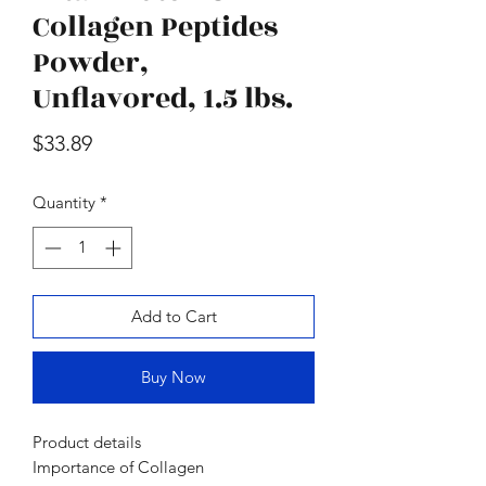
oz., 2 pk.
Moisturizer Sunscre
Collagen Peptides
Price
$47.98
Powder,
Unflavored, 1.5 lbs.
Price
$33.89
Quantity
*
Add to Cart
Buy Now
Product details
Importance of Collagen