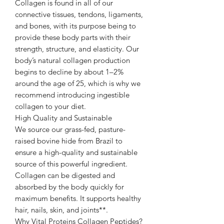
Collagen is found in all of our
connective tissues, tendons, ligaments,
and bones, with its purpose being to
provide these body parts with their
strength, structure, and elasticity. Our
body’s natural collagen production
begins to decline by about 1–2%
around the age of 25, which is why we
recommend introducing ingestible
collagen to your diet.
High Quality and Sustainable
We source our grass-fed, pasture-
raised bovine hide from Brazil to
ensure a high-quality and sustainable
source of this powerful ingredient.
Collagen can be digested and
absorbed by the body quickly for
maximum benefits. It supports healthy
hair, nails, skin, and joints**.
Why Vital Proteins Collagen Peptides?