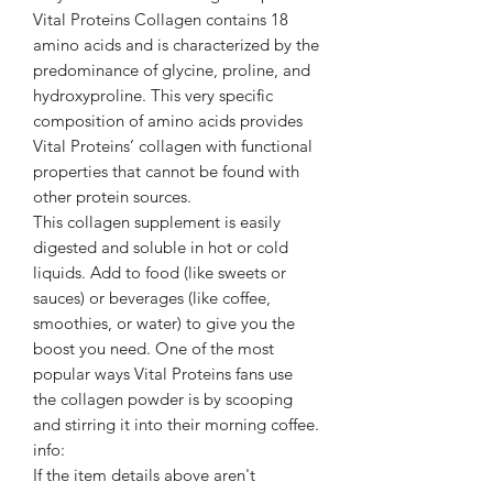
Vital Proteins Collagen contains 18
amino acids and is characterized by the
predominance of glycine, proline, and
hydroxyproline. This very specific
composition of amino acids provides
Vital Proteins’ collagen with functional
properties that cannot be found with
other protein sources.
This collagen supplement is easily
digested and soluble in hot or cold
liquids. Add to food (like sweets or
sauces) or beverages (like coffee,
smoothies, or water) to give you the
boost you need. One of the most
popular ways Vital Proteins fans use
the collagen powder is by scooping
and stirring it into their morning coffee.
info:
If the item details above aren't